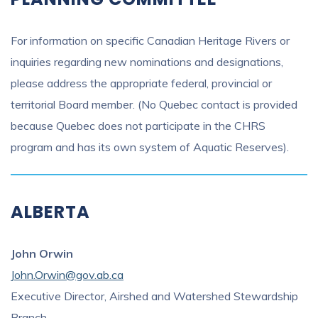
For information on specific Canadian Heritage Rivers or
inquiries regarding new nominations and designations,
please address the appropriate federal, provincial or
territorial Board member. (No Quebec contact is provided
because Quebec does not participate in the CHRS
program and has its own system of Aquatic Reserves).
ALBERTA
John Orwin
John.Orwin@gov.ab.ca
Executive Director, Airshed and Watershed Stewardship
Branch