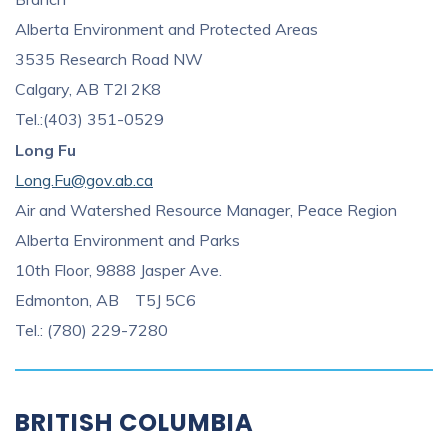
Alberta Environment and Protected Areas
3535 Research Road NW
Calgary, AB T2l 2K8
Tel.:(403) 351-0529
Long Fu
Long.Fu@gov.ab.ca
Air and Watershed Resource Manager, Peace Region
Alberta Environment and Parks
10th Floor, 9888 Jasper Ave.
Edmonton, AB T5J 5C6
Tel.: (780) 229-7280
BRITISH COLUMBIA