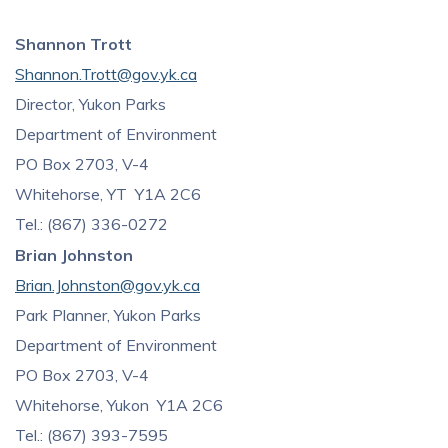
Shannon Trott
Shannon.Trott@gov.yk.ca
Director, Yukon Parks
Department of Environment
PO Box 2703, V-4
Whitehorse, YT Y1A 2C6
Tel.: (867) 336-0272
Brian Johnston
Brian.Johnston@gov.yk.ca
Park Planner, Yukon Parks
Department of Environment
PO Box 2703, V-4
Whitehorse, Yukon Y1A 2C6
Tel.: (867) 393-7595