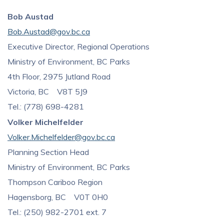
Bob Austad
Bob.Austad@gov.bc.ca
Executive Director, Regional Operations
Ministry of Environment, BC Parks
4th Floor, 2975 Jutland Road
Victoria, BC V8T 5J9
Tel.: (778) 698-4281
Volker Michelfelder
Volker.Michelfelder@gov.bc.ca
Planning Section Head
Ministry of Environment, BC Parks
Thompson Cariboo Region
Hagensborg, BC V0T 0H0
Tel.: (250) 982-2701 ext. 7