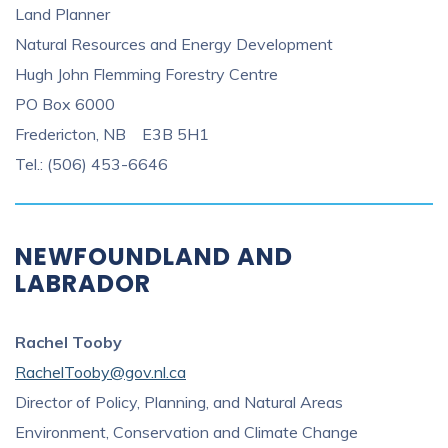
Land Planner
Natural Resources and Energy Development
Hugh John Flemming Forestry Centre
PO Box 6000
Fredericton, NB E3B 5H1
Tel.: (506) 453-6646
NEWFOUNDLAND AND
LABRADOR
Rachel Tooby
RachelTooby@gov.nl.ca
Director of Policy, Planning, and Natural Areas
Environment, Conservation and Climate Change