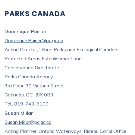
PARKS CANADA
Dominique Poirier
Dominique.Poirier@pc.gc.ca
Acting Director, Urban Parks and Ecological Corridors
Protected Areas Establishment and
Conservation Directorate
Parks Canada Agency
3rd Floor, 30 Victoria Street
Gatineau, QC J8X 0B3
Tel.: 819-743-8109
Susan Millar
Susan.Millar@pc.gc.ca
Acting Planner, Ontario Waterways, Rideau Canal Office