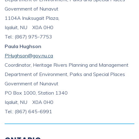
Government of Nunavut
1104A Inuksugait Plaza,
Iqaluit, NU X0A 0H0
Tel.: (867) 975-7753
Paula Hughson
PHughson@gov.nu.ca
Coordinator, Heritage Rivers Planning and Management
Department of Environment, Parks and Special Places
Government of Nunavut
PO Box 1000, Station 1340
Iqaluit, NU X0A 0H0
Tel.: (867) 645-6991