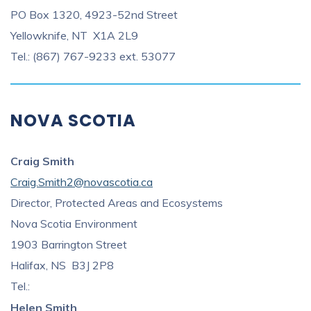
PO Box 1320, 4923-52nd Street
Yellowknife, NT X1A 2L9
Tel.: (867) 767-9233 ext. 53077
NOVA SCOTIA
Craig Smith
Craig.Smith2@novascotia.ca
Director, Protected Areas and Ecosystems
Nova Scotia Environment
1903 Barrington Street
Halifax, NS B3J 2P8
Tel.:
Helen Smith