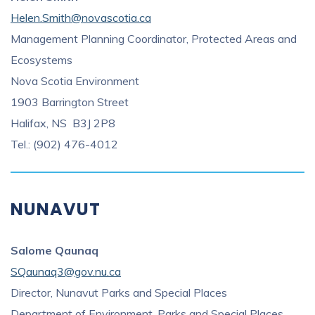
Helen.Smith@novascotia.ca
Management Planning Coordinator, Protected Areas and
Ecosystems
Nova Scotia Environment
1903 Barrington Street
Halifax, NS B3J 2P8
Tel.: (902) 476-4012
NUNAVUT
Salome Qaunaq
SQaunaq3@gov.nu.ca
Director, Nunavut Parks and Special Places
Department of Environment, Parks and Special Places