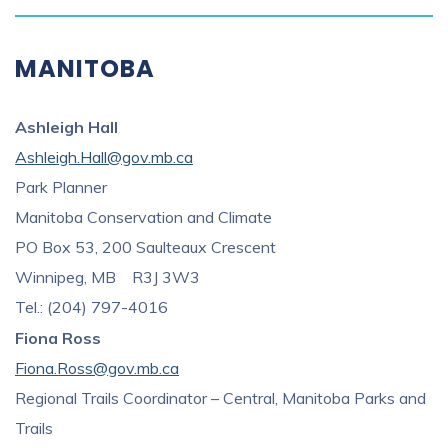
MANITOBA
Ashleigh Hall
Ashleigh.Hall@gov.mb.ca
Park Planner
Manitoba Conservation and Climate
PO Box 53, 200 Saulteaux Crescent
Winnipeg, MB R3J 3W3
Tel.: (204) 797-4016
Fiona Ross
Fiona.Ross
@gov.mb.ca
Regional Trails Coordinator – Central, Manitoba Parks and
Trails