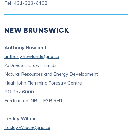
Tel.: 431-323-6462
NEW BRUNSWICK
Anthony Howland
anthony.howland@gnb.ca
A/Director, Crown Lands
Natural Resources and Energy Development
Hugh John Flemming Forestry Centre
PO Box 6000
Fredericton, NB E3B 5H1
Lesley Wilbur
Lesley.Wilbur
@gnb.ca