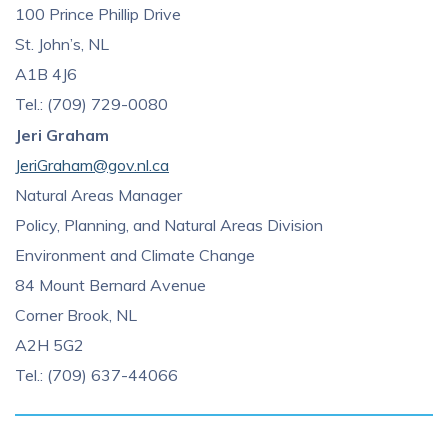
100 Prince Phillip Drive
St. John’s, NL
A1B 4J6
Tel.: (709) 729-0080
Jeri Graham
JeriGraham@gov.nl.ca
Natural Areas Manager
Policy, Planning, and Natural Areas Division
Environment and Climate Change
84 Mount Bernard Avenue
Corner Brook, NL
A2H 5G2
Tel.: (709) 637-44066