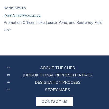
Karin Smith
Karin.Smith@pc.gc.ca
Promotion Officer, Lake Louise, Yoho, and Kootenay Field
Unit
FOOTER
ABOUT THE CHRS
MENU
JURISDICTIONAL REPRESENTATIVES
DESIGNATION PROCESS
STORY MAPS
CONTACT US