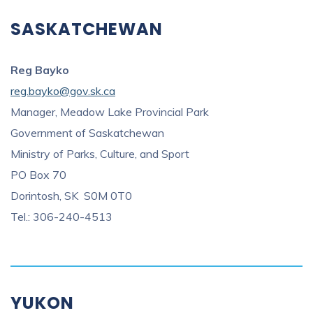
SASKATCHEWAN
Reg Bayko
reg.bayko@gov.sk.ca
Manager, Meadow Lake Provincial Park
Government of Saskatchewan
Ministry of Parks, Culture, and Sport
PO Box 70
Dorintosh, SK S0M 0T0
Tel.: 306-240-4513
YUKON