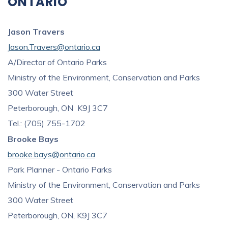
ONTARIO
Jason Travers
Jason.Travers@ontario.ca
A/Director of Ontario Parks
Ministry of the Environment, Conservation and Parks
300 Water Street
Peterborough, ON K9J 3C7
Tel.: (705) 755-1702
Brooke Bays
brooke.bays@ontario.ca
Park Planner - Ontario Parks
Ministry of the Environment, Conservation and Parks
300 Water Street
Peterborough, ON, K9J 3C7