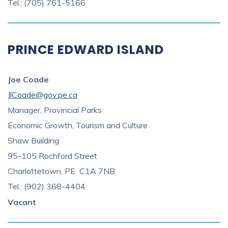
Tel.: (705) 761-5166
PRINCE EDWARD ISLAND
Joe Coade
JlCoade@gov.pe.ca
Manager, Provincial Parks
Economic Growth, Tourism and Culture
Shaw Building
95-105 Rochford Street
Charlottetown, PE C1A 7NB
Tel.: (902) 368-4404
Vacant