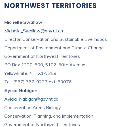
NORTHWEST TERRITORIES
Michelle Swallow
Michelle_Swallow@gov.nt.ca
Director, Conservation and Sustainable Livelihoods
Department of Environment and Climate Change
Government of Northwest Territories
PO Box 1320, 500, 5102-50th Avenue
Yellowknife, NT X1A 2L9
Tel.: (867) 767-9233 ext. 53076
Ayicia Nabigon
Ayicia_Nabigon@gov.nt.ca
Conservation Areas Biology
Conservation, Planning, and Implementation
Government of Northwest Territories