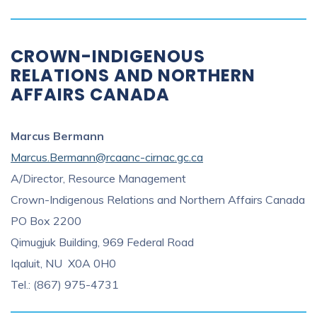
CROWN-INDIGENOUS
RELATIONS AND NORTHERN
AFFAIRS CANADA
Marcus Bermann
Marcus.Bermann@rcaanc-cirnac.gc.ca
A/Director, Resource Management
Crown-Indigenous Relations and Northern Affairs Canada
PO Box 2200
Qimugjuk Building, 969 Federal Road
Iqaluit, NU X0A 0H0
Tel.: (867) 975-4731