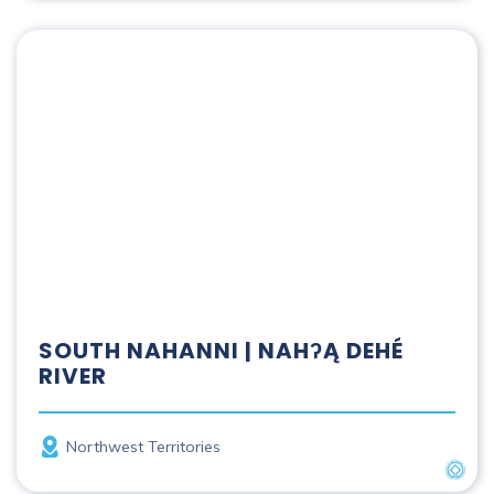
South Nahanni | Nahʔą Dehé River
SOUTH NAHANNI | NAHʔĄ DEHÉ
RIVER
Province
Northwest Territories
UNES