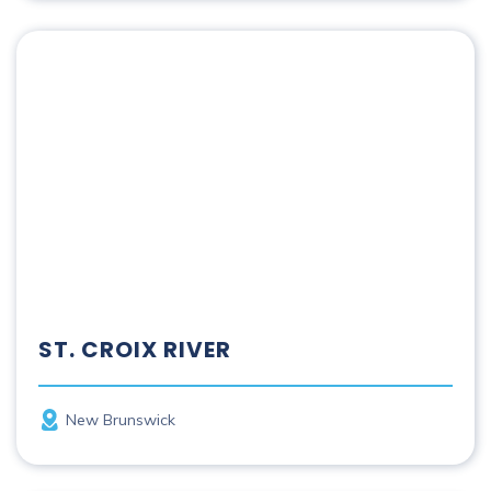
St. Croix River
ST. CROIX RIVER
Province
New Brunswick