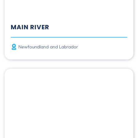
MAIN RIVER
Province
Newfoundland and Labrador
Margaree River