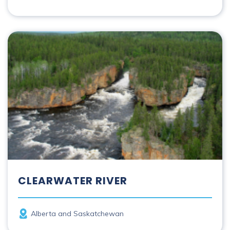
Clearwater River
CLEARWATER RIVER
Province
Alberta and Saskatchewan