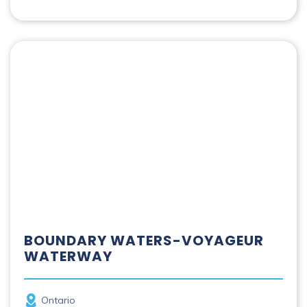
Boundary Waters-Voyageur Waterway
BOUNDARY WATERS-VOYAGEUR
WATERWAY
Province
Ontario