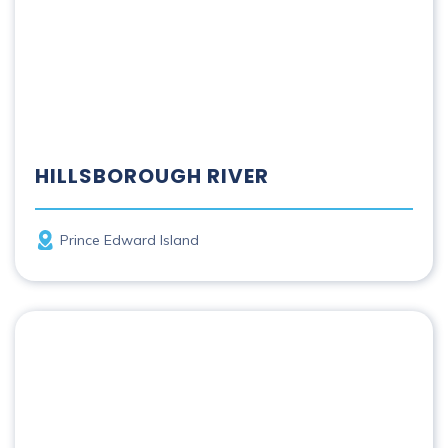
HILLSBOROUGH RIVER
Province
Prince Edward Island
Humber River