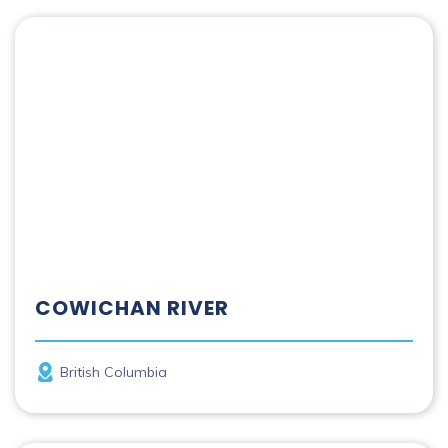
Cowichan River
COWICHAN RIVER
Province
British Columbia