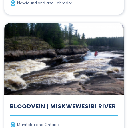
Province
Newfoundland and Labrador
Bloodvein | Miskwewesibi River
BLOODVEIN | MISKWEWESIBI RIVER
Province
Manitoba and Ontario