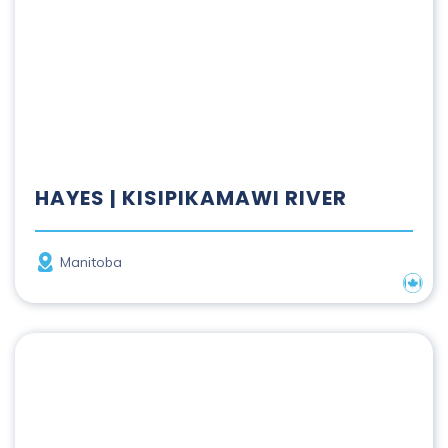
HAYES | KISIPIKAMAWI RIVER
Province
Manitoba
Nation
Hillsborough River