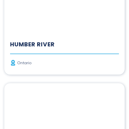
HUMBER RIVER
Province
Ontario
Kazan | Harvaqtuuq River