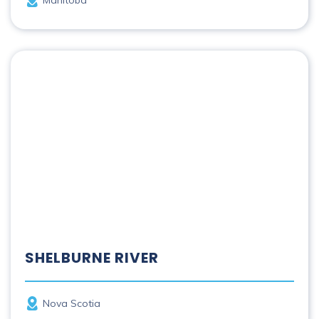
Shelburne River
SHELBURNE RIVER
Province
Nova Scotia