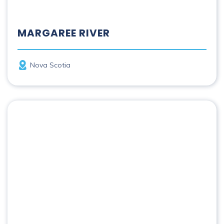
MARGAREE RIVER
Province
Nova Scotia
Mattawa River