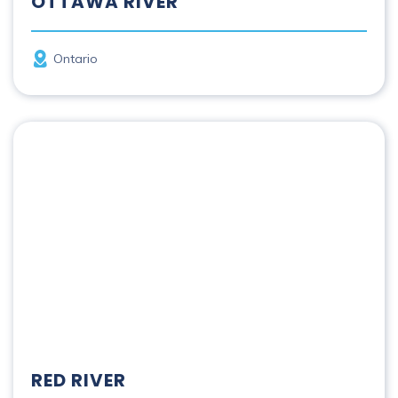
OTTAWA RIVER
Province
Ontario
Red River
RED RIVER