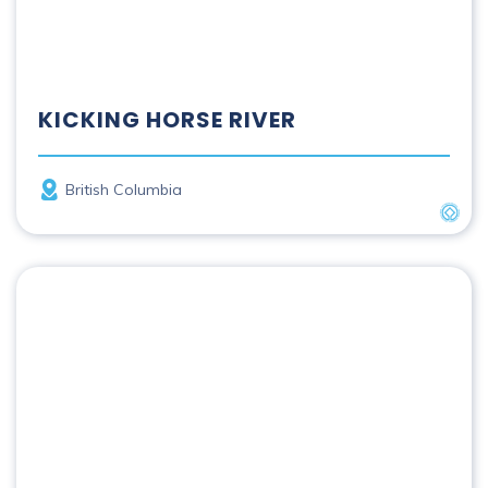
KICKING HORSE RIVER
Province
British Columbia
UNES
Main River