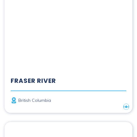
FRASER RIVER
Province
British Columbia
Nation
French River