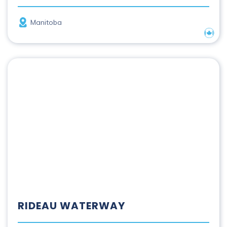
Province
Manitoba
Nation
Rideau Waterway
RIDEAU WATERWAY