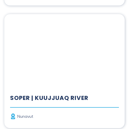
Soper | Kuujjuaq River
SOPER | KUUJJUAQ RIVER
Province
Nunavut