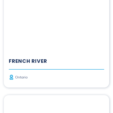
FRENCH RIVER
Province
Ontario
Grand River