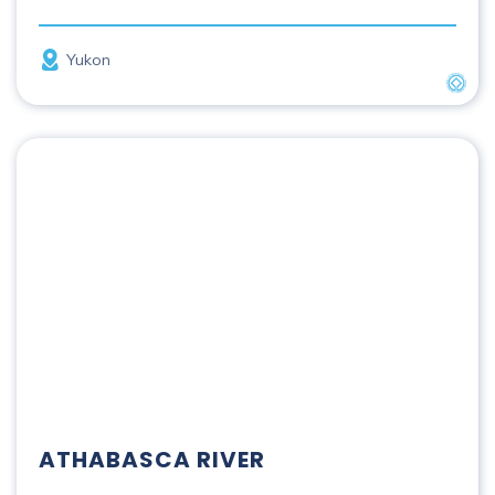
Province
Yukon
UNES
Athabasca River
ATHABASCA RIVER