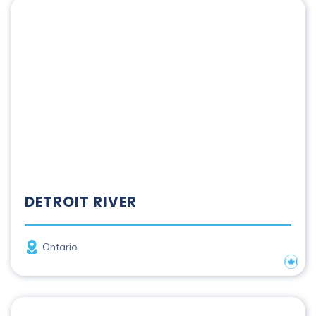
Detroit River
DETROIT RIVER
Province
Ontario
Nation
Fraser River