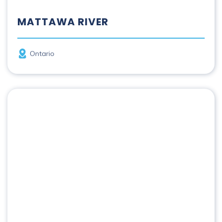
MATTAWA RIVER
Province
Ontario
Missinaibi River