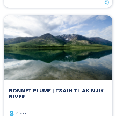
UNES
Bonnet Plume | Tsaih Tl'ak Njik River
BONNET PLUME | TSAIH TL'AK NJIK
RIVER
Province
Yukon