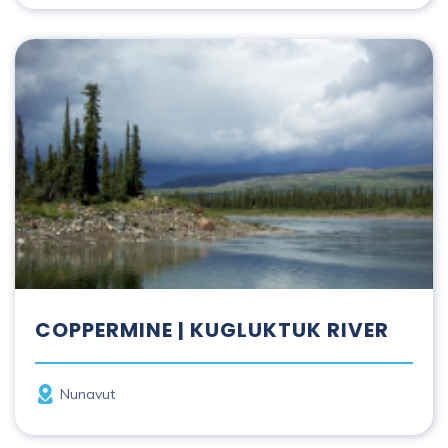
Coppermine | Kugluktuk River
COPPERMINE | KUGLUKTUK RIVER
Province
Nunavut