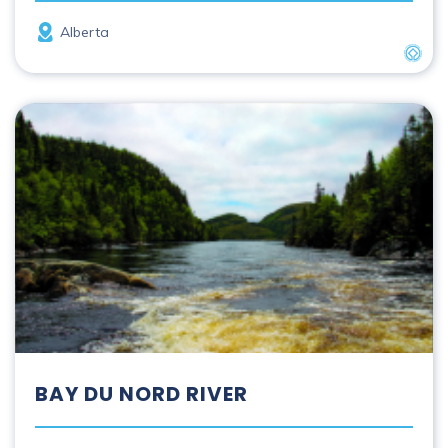
Province
Alberta
UNES
Bay du Nord River
BAY DU NORD RIVER