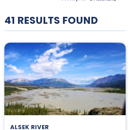
41 RESULTS FOUND
Alsek River
ALSEK RIVER