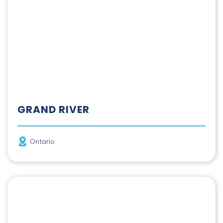
GRAND RIVER
Province
Ontario
Hayes | Kisipikamawi River