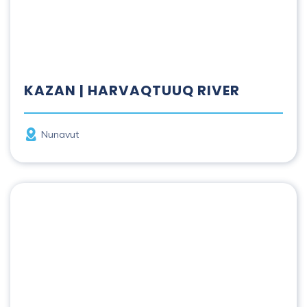
KAZAN | HARVAQTUUQ RIVER
Province
Nunavut
Kicking Horse River