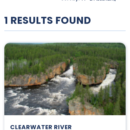
1 RESULTS FOUND
Clearwater River
CLEARWATER RIVER