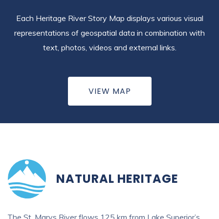
Each Heritage River Story Map displays various visual
representations of geospatial data in combination with
text, photos, videos and external links.
VIEW MAP
NATURAL HERITAGE
The St. Marys River flows 125 km from Lake Superior’s