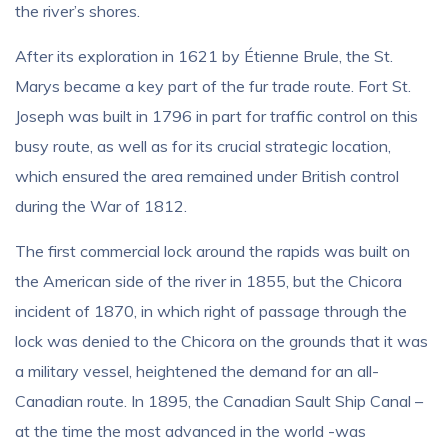
the river’s shores.
After its exploration in 1621 by Étienne Brule, the St.
Marys became a key part of the fur trade route. Fort St.
Joseph was built in 1796 in part for traffic control on this
busy route, as well as for its crucial strategic location,
which ensured the area remained under British control
during the War of 1812.
The first commercial lock around the rapids was built on
the American side of the river in 1855, but the Chicora
incident of 1870, in which right of passage through the
lock was denied to the Chicora on the grounds that it was
a military vessel, heightened the demand for an all-
Canadian route. In 1895, the Canadian Sault Ship Canal –
at the time the most advanced in the world -was