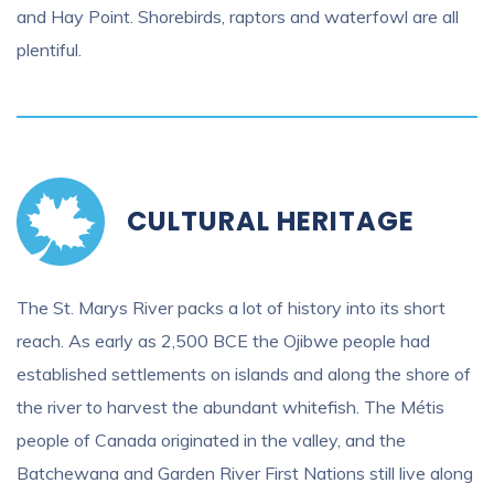
and Hay Point. Shorebirds, raptors and waterfowl are all
plentiful.
CULTURAL HERITAGE
The St. Marys River packs a lot of history into its short
reach. As early as 2,500 BCE the Ojibwe people had
established settlements on islands and along the shore of
the river to harvest the abundant whitefish. The Métis
people of Canada originated in the valley, and the
Batchewana and Garden River First Nations still live along