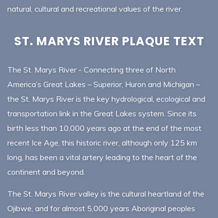
natural, cultural and recreational values of the river.
ST. MARYS RIVER PLAQUE TEXT
The St. Marys River - Connecting three of North
America’s Great Lakes – Superior, Huron and Michigan –
the St. Marys River is the key hydrological, ecological and
transportation link in the Great Lakes system. Since its
birth less than 10,000 years ago at the end of the most
recent Ice Age, this historic river, although only 125 km
long, has been a vital artery leading to the heart of the
continent and beyond.
The St. Marys River valley is the cultural heartland of the
Ojibwe, and for almost 5,000 years Aboriginal peoples