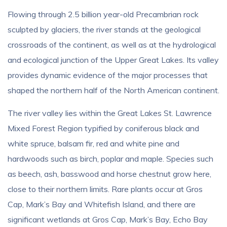
Flowing through 2.5 billion year-old Precambrian rock
sculpted by glaciers, the river stands at the geological
crossroads of the continent, as well as at the hydrological
and ecological junction of the Upper Great Lakes. Its valley
provides dynamic evidence of the major processes that
shaped the northern half of the North American continent.
The river valley lies within the Great Lakes St. Lawrence
Mixed Forest Region typified by coniferous black and
white spruce, balsam fir, red and white pine and
hardwoods such as birch, poplar and maple. Species such
as beech, ash, basswood and horse chestnut grow here,
close to their northern limits. Rare plants occur at Gros
Cap, Mark’s Bay and Whitefish Island, and there are
significant wetlands at Gros Cap, Mark’s Bay, Echo Bay