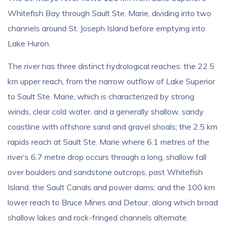
Whitefish Bay through Sault Ste. Marie, dividing into two
channels around St. Joseph Island before emptying into
Lake Huron.
The river has three distinct hydrological reaches: the 22.5
km upper reach, from the narrow outflow of Lake Superior
to Sault Ste. Marie, which is characterized by strong
winds, clear cold water, and a generally shallow, sandy
coastline with offshore sand and gravel shoals; the 2.5 km
rapids reach at Sault Ste. Marie where 6.1 metres of the
river’s 6.7 metre drop occurs through a long, shallow fall
over boulders and sandstone outcrops, past Whitefish
Island, the Sault Canals and power dams; and the 100 km
lower reach to Bruce Mines and Detour, along which broad
shallow lakes and rock-fringed channels alternate.