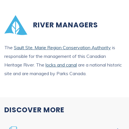
RIVER MANAGERS
The
Sault Ste. Marie Region Conservation Authority
is
responsible for the management of this Canadian
Heritage River. The
locks and canal
are a national historic
site and are managed by Parks Canada.
DISCOVER MORE