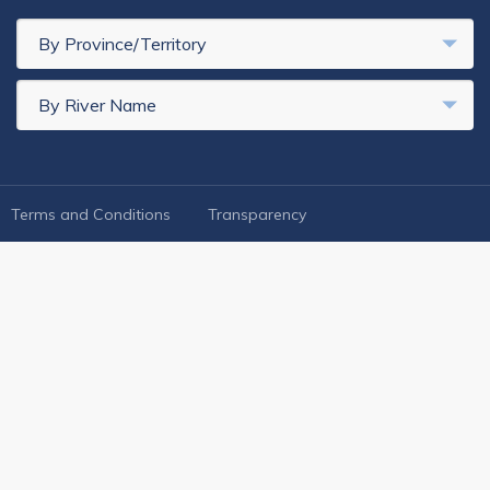
By Province/Territory
By River Name
FOOTER LEGAL
Terms and Conditions
Transparency