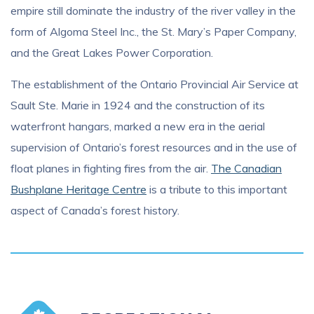
empire still dominate the industry of the river valley in the
form of Algoma Steel Inc., the St. Mary’s Paper Company,
and the Great Lakes Power Corporation.
The establishment of the Ontario Provincial Air Service at
Sault Ste. Marie in 1924 and the construction of its
waterfront hangars, marked a new era in the aerial
supervision of Ontario’s forest resources and in the use of
float planes in fighting fires from the air.
The Canadian
Bushplane Heritage Centre
is a tribute to this important
aspect of Canada’s forest history.