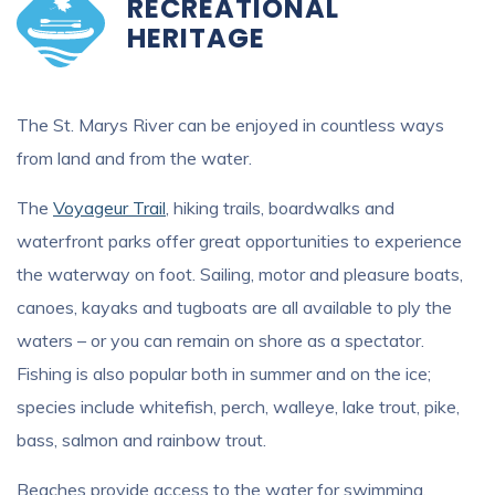
RECREATIONAL
HERITAGE
The St. Marys River can be enjoyed in countless ways
from land and from the water.
The
Voyageur Trail
, hiking trails, boardwalks and
waterfront parks offer great opportunities to experience
the waterway on foot. Sailing, motor and pleasure boats,
canoes, kayaks and tugboats are all available to ply the
waters – or you can remain on shore as a spectator.
Fishing is also popular both in summer and on the ice;
species include whitefish, perch, walleye, lake trout, pike,
bass, salmon and rainbow trout.
Beaches provide access to the water for swimming,