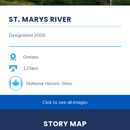
ST. MARYS RIVER
Designated
2000
Province
Ontario
Length
125km
National Historic Sites
Click to see all images
STORY MAP