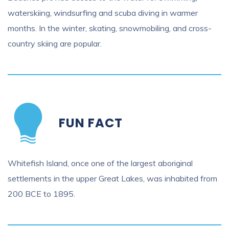
waterskiing, windsurfing and scuba diving in warmer
months. In the winter, skating, snowmobiling, and cross-
country skiing are popular.
FUN FACT
Whitefish Island, once one of the largest aboriginal
settlements in the upper Great Lakes, was inhabited from
200 BCE to 1895.