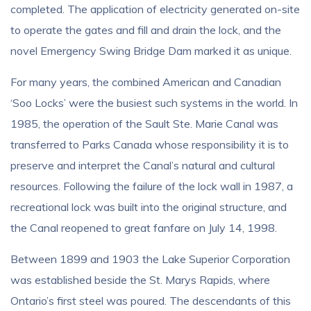
completed. The application of electricity generated on-site
to operate the gates and fill and drain the lock, and the
novel Emergency Swing Bridge Dam marked it as unique.
For many years, the combined American and Canadian
‘Soo Locks’ were the busiest such systems in the world. In
1985, the operation of the Sault Ste. Marie Canal was
transferred to Parks Canada whose responsibility it is to
preserve and interpret the Canal’s natural and cultural
resources. Following the failure of the lock wall in 1987, a
recreational lock was built into the original structure, and
the Canal reopened to great fanfare on July 14, 1998.
Between 1899 and 1903 the Lake Superior Corporation
was established beside the St. Marys Rapids, where
Ontario’s first steel was poured. The descendants of this