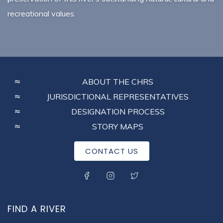
recreational values.
FOOTER
ABOUT THE CHRS
MENU
JURISDICTIONAL REPRESENTATIVES
DESIGNATION PROCESS
STORY MAPS
CONTACT US
SOCIAL MENU
FIND A RIVER