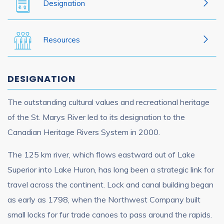
Designation
Resources
DESIGNATION
The outstanding cultural values and recreational heritage
of the St. Marys River led to its designation to the
Canadian Heritage Rivers System in 2000.
The 125 km river, which flows eastward out of Lake
Superior into Lake Huron, has long been a strategic link for
travel across the continent. Lock and canal building began
as early as 1798, when the Northwest Company built
small locks for fur trade canoes to pass around the rapids.