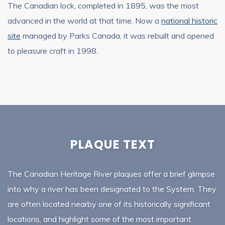
The Canadian lock, completed in 1895, was the most
advanced in the world at that time. Now a
national historic
site
managed by Parks Canada, it was rebuilt and opened
to pleasure craft in 1998.
PLAQUE TEXT
The Canadian Heritage River plaques offer a brief glimpse
into why a river has been designated to the System. They
are often located nearby one of its historically significant
locations, and highlight some of the most important