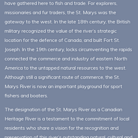
have gathered here to fish and trade. For explorers,
missionaries and fur traders, the St. Marys was the
gateway to the west. In the late 18th century, the British
military recognized the value of the river’s strategic
location for the defence of Canada, and built Fort St.
Joseph. In the 19th century, locks circumventing the rapids
connected the commerce and industry of eastern North
America to the untapped natural resources to the west.
Although still a significant route of commerce, the St.
Marys River is now an important playground for sport
fishers and boaters.
The designation of the St. Marys River as a Canadian
Heritage River is a testament to the commitment of local
residents who share a vision for the recognition and
preservation of this river’s outstanding natural, cultural and