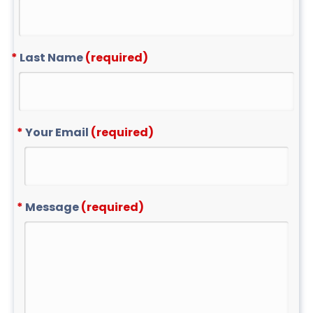
Last Name
(required)
Your Email
(required)
Message
(required)