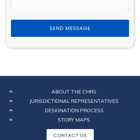
SEND MESSAGE
FOOTER
ABOUT THE CHRS
MENU
JURISDICTIONAL REPRESENTATIVES
DESIGNATION PROCESS
STORY MAPS
CONTACT US