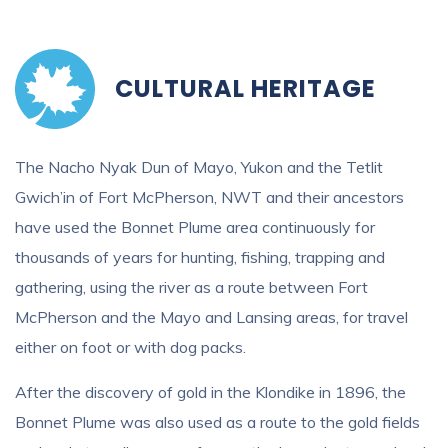
CULTURAL HERITAGE
The Nacho Nyak Dun of Mayo, Yukon and the Tetlit
Gwich’in of Fort McPherson, NWT and their ancestors
have used the Bonnet Plume area continuously for
thousands of years for hunting, fishing, trapping and
gathering, using the river as a route between Fort
McPherson and the Mayo and Lansing areas, for travel
either on foot or with dog packs.
After the discovery of gold in the Klondike in 1896, the
Bonnet Plume was also used as a route to the gold fields