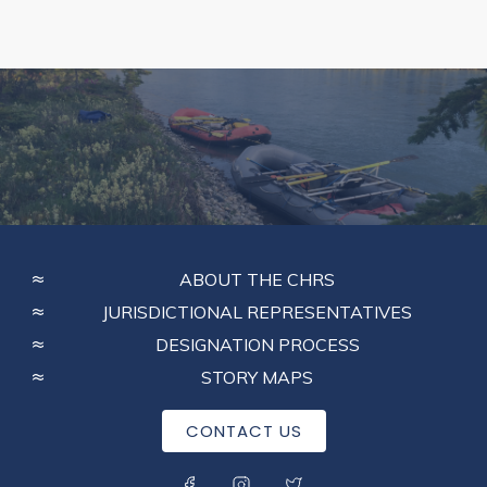
FOOTER
ABOUT THE CHRS
MENU
JURISDICTIONAL REPRESENTATIVES
DESIGNATION PROCESS
STORY MAPS
CONTACT US
SOCIAL MENU