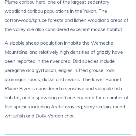
Plume caribou herd, one of the largest sedentary
woodland caribou populations in the Yukon. The
cottonwood/spruce forests and lichen woodland areas of
the valley are also considered excellent moose habitat.
A sizable sheep population inhabits the Wernecke
Mountains, and relatively high densities of grizzly have
been reported in the river area. Bird species include
peregrine and gyrfalcon, eagles, ruffed grouse, rock
ptarmigan, loons, ducks and swans. The lower Bonnet
Plume River is considered a sensitive and valuable fish
habitat, and a spawning and nursery area for a number of
fish species including Arctic grayling, slimy sculpin, round
whitefish and Dolly Varden char.