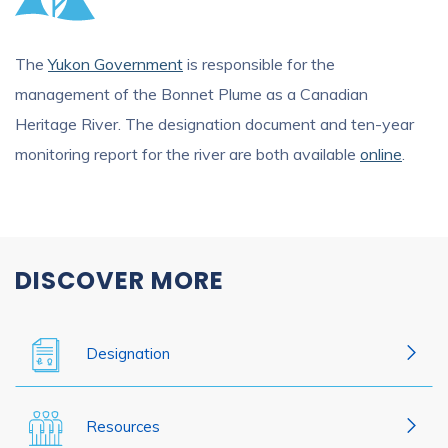
The
Yukon Government
is responsible for the
management of the Bonnet Plume as a Canadian
Heritage River. The designation document and ten-year
monitoring report for the river are both available
online
.
DISCOVER MORE
Designation
Resources