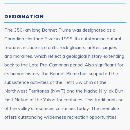
DESIGNATION
The 350-km long Bonnet Plume was designated as a
Canadian Heritage River in 1998. Its outstanding natural
features include slip faults, rock glaciers, arêtes, cirques
and moraines, which reflect a geological history extending
back to the Late Pre-Cambrian period. Also significant for
its human history, the Bonnet Plume has supported the
subsistence activities of the Tetlit Gwich’in of the
Northwest Territories (NWT) and the Nacho N ‘y’ ak Dun
First Nation of the Yukon for centuries. This traditional use
of the valley’s resources continues today. The river also
offers outstanding wilderness recreation opportunities.