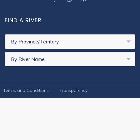
FIND A RIVER
By Province/Territory
By River Name
FOOTER LEGAL
Terms and Conditions
Transparency