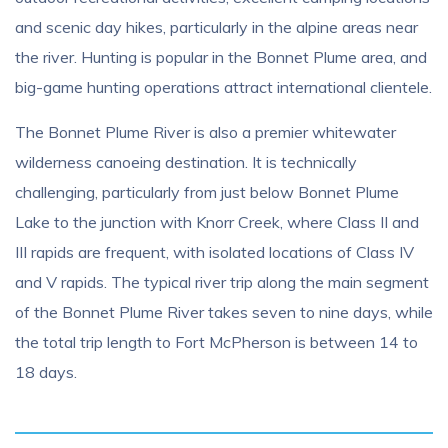
and scenic day hikes, particularly in the alpine areas near
the river. Hunting is popular in the Bonnet Plume area, and
big-game hunting operations attract international clientele.
The Bonnet Plume River is also a premier whitewater
wilderness canoeing destination. It is technically
challenging, particularly from just below Bonnet Plume
Lake to the junction with Knorr Creek, where Class II and
III rapids are frequent, with isolated locations of Class IV
and V rapids. The typical river trip along the main segment
of the Bonnet Plume River takes seven to nine days, while
the total trip length to Fort McPherson is between 14 to
18 days.