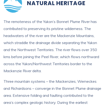
NATURAL HERITAGE
The remoteness of the Yukon’s Bonnet Plume River has
contributed to preserving its pristine wilderness. The
headwaters of the river are the Mackenzie Mountains,
which straddle the drainage divide separating the Yukon
and the Northwest Territories. The river flows over 350
kms before joining the Peel River, which flows northward
across the Yukon/Northwest Territories border to the
Mackenzie River delta.
Three mountain systems – the Mackenzies, Werneckes
and Richardsons – converge in the Bonnet Plume drainage
area. Extensive folding and faulting contributed to the
area’s complex geologic history. During the earliest