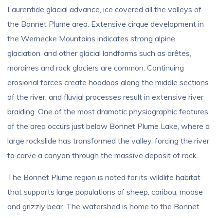
Laurentide glacial advance, ice covered all the valleys of
the Bonnet Plume area. Extensive cirque development in
the Wernecke Mountains indicates strong alpine
glaciation, and other glacial landforms such as arêtes,
moraines and rock glaciers are common. Continuing
erosional forces create hoodoos along the middle sections
of the river, and fluvial processes result in extensive river
braiding. One of the most dramatic physiographic features
of the area occurs just below Bonnet Plume Lake, where a
large rockslide has transformed the valley, forcing the river
to carve a canyon through the massive deposit of rock.
The Bonnet Plume region is noted for its wildlife habitat
that supports large populations of sheep, caribou, moose
and grizzly bear. The watershed is home to the Bonnet