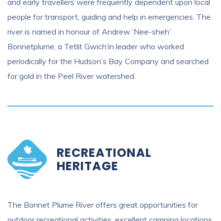
and early travellers were frequently dependent upon local
people for transport, guiding and help in emergencies. The
river is named in honour of Andrew ‘Nee-sheh’
Bonnetplume, a Tetlit Gwich’in leader who worked
periodically for the Hudson’s Bay Company and searched
for gold in the Peel River watershed.
RECREATIONAL
HERITAGE
The Bonnet Plume River offers great opportunities for
outdoor recreational activities, excellent camping locations