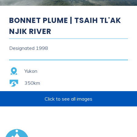
BONNET PLUME | TSAIH TL'AK
NJIK RIVER
Designated
1998
Province
Yukon
Length
350km
Click to see all images