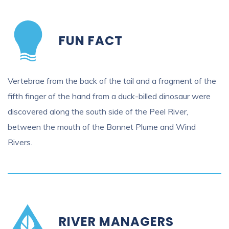
FUN FACT
Vertebrae from the back of the tail and a fragment of the
fifth finger of the hand from a duck-billed dinosaur were
discovered along the south side of the Peel River,
between the mouth of the Bonnet Plume and Wind
Rivers.
RIVER MANAGERS