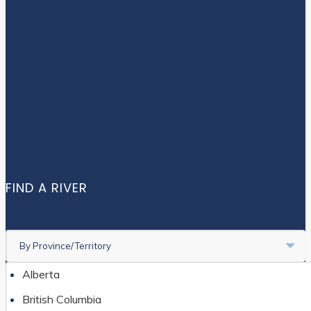
STORY MAPS
CONTACT US
Facebook
Instagram
Twitter
FIND A RIVER
By Province/Territory
Alberta
British Columbia