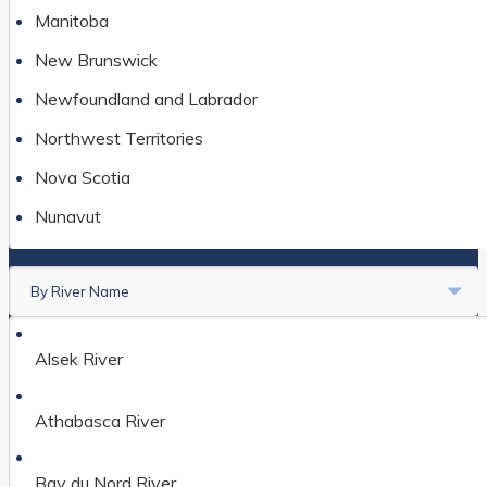
Manitoba
New Brunswick
Newfoundland and Labrador
Northwest Territories
Nova Scotia
Nunavut
Ontario
By River Name
Prince Edward Island
Saskatchewan
Alsek River
Yukon
Athabasca River
Bay du Nord River