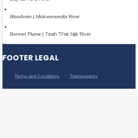
Bloodvein | Miskwewesibi River
Bonnet Plume | Tsaih Tl'ak Njik River
Boundary Waters-Voyageur Waterway
FOOTER LEGAL
Clearwater River
Terms and Conditions
Transparency
Coppermine | Kugluktuk River
Cowichan River
Detroit River