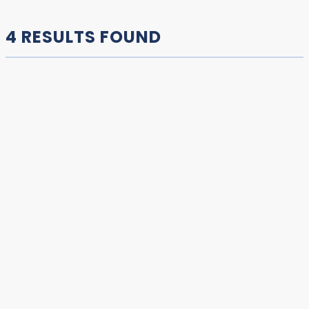
4 RESULTS FOUND
COPPERMINE | KUGLUKTUK RIVER