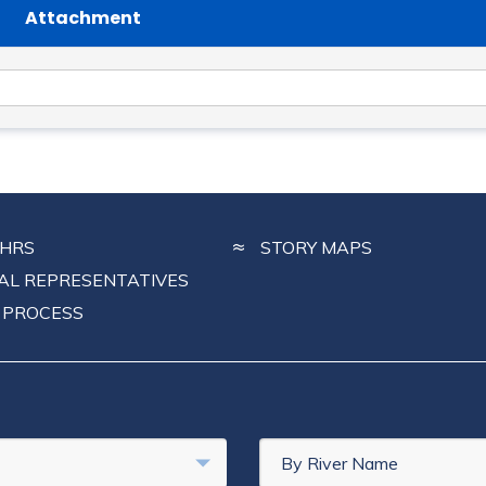
Attachment
CHRS
STORY MAPS
NAL REPRESENTATIVES
 PROCESS
By River Name