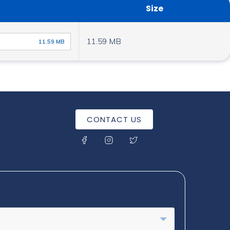
Size
11.59 MB
11.59 MB
CONTACT US
SOCIAL MENU